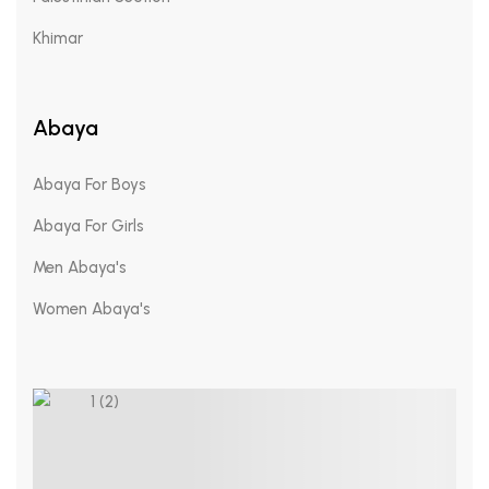
Khimar
Abaya
Abaya For Boys
Abaya For Girls
Men Abaya's
Women Abaya's