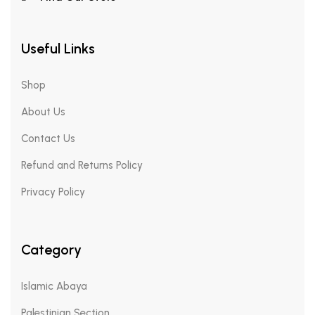
Useful Links
Shop
About Us
Contact Us
Refund and Returns Policy
Privacy Policy
Category
Islamic Abaya
Palestinian Section