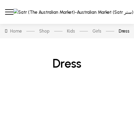
Home
Shop
Kids
Girls
Dress
Dress