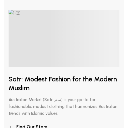
Satr: Modest Fashion for the Modern
Muslim
Australian Market (Satr ستر) is your go-to for
fashionable, modest clothing that harmonizes Australian
trends with Islamic values.
Find Our Store