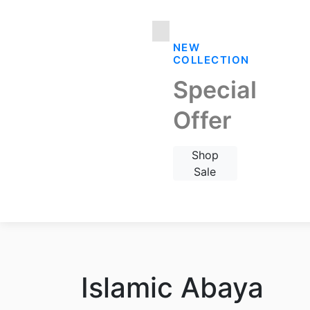
NEW
COLLECTION
Special
Offer
Shop
Sale
Islamic Abaya