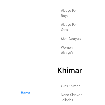
Abaya For
Boys
Abaya For
Girls
Men Abaya's
Women
Abaya's
Khimar
Girls Khimar
Home
None Sleeved
Jalbabs