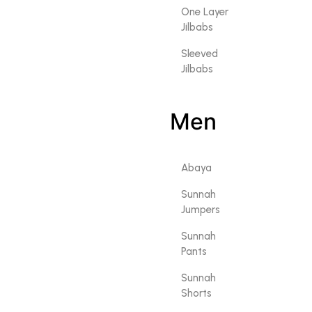
One Layer
Jilbabs
Sleeved
Jilbabs
Men
Abaya
Sunnah
Jumpers
Sunnah
Pants
Sunnah
Shorts