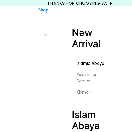
Shop
New
Arrival
Islamic Abaya
Palestinian
Section
Khimar
Islam
Abaya