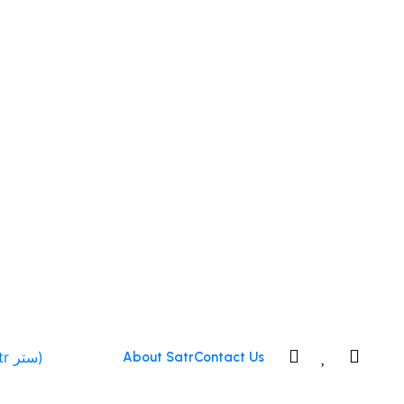
0
0
About Satr
Contact Us