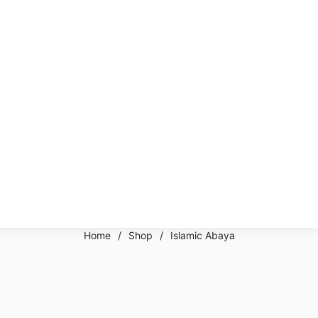
Home
/
Shop
/
Islamic Abaya