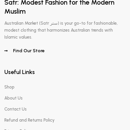
Satr: Modest Fashion for the Modern
Muslim
Australian Market (Satr ستر) is your go-to for fashionable,
modest clothing that harmonizes Australian trends with
Islamic values.
Find Our Store
Useful Links
Shop
About Us
Contact Us
Refund and Returns Policy