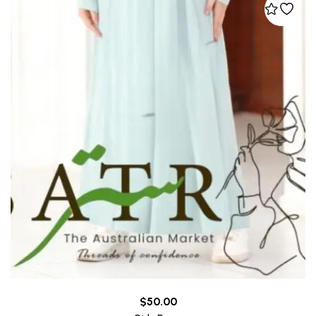
$
50.00