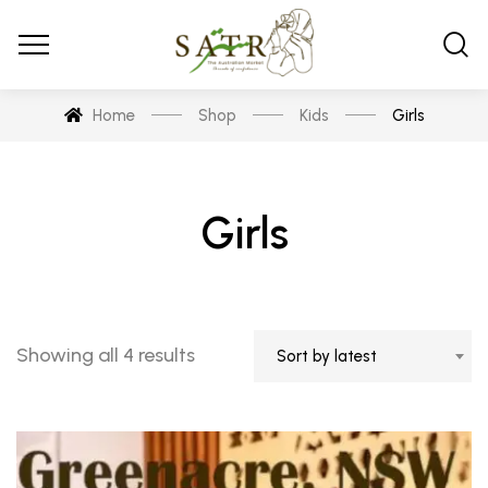
Home
Shop
Kids
Girls
Girls
Showing all 4 results
Sort by latest