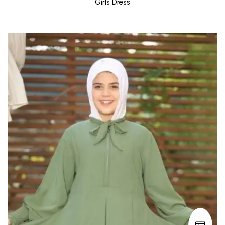
Girls Dress