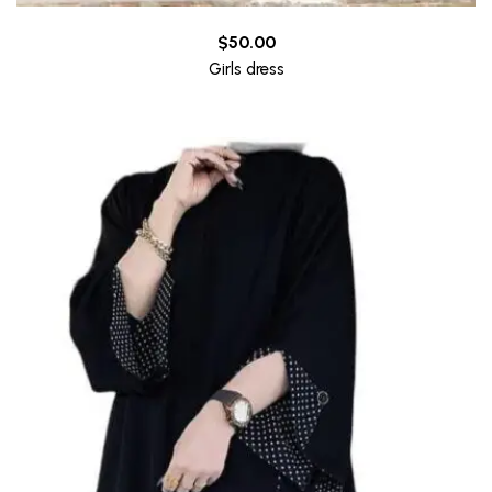
$
50.00
Girls dress