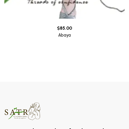
$
85.00
Abaya