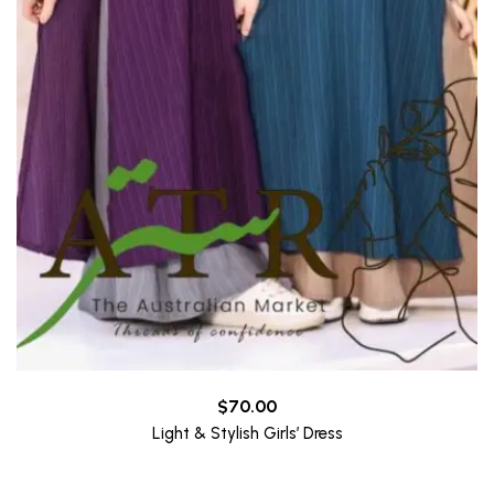
$
70.00
Light & Stylish Girls’ Dress