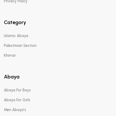
Privacy Policy
Category
Islamic Abaya
Palestinian Section
Khimar
Abaya
Abaya For Boys
Abaya For Girls
Men Abaya's