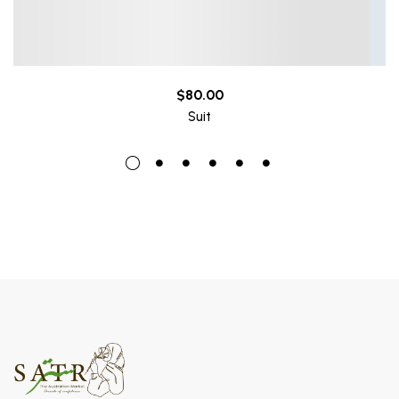
$
80.00
Suit