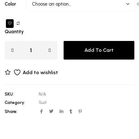
Color
Quantity
Add To Cart
Add to wishlist
SKU:
N/A
Category:
Suit
Share: