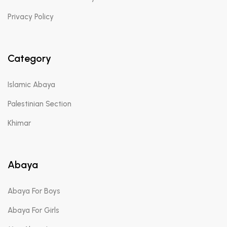
Privacy Policy
Category
Islamic Abaya
Palestinian Section
Khimar
Abaya
Abaya For Boys
Abaya For Girls