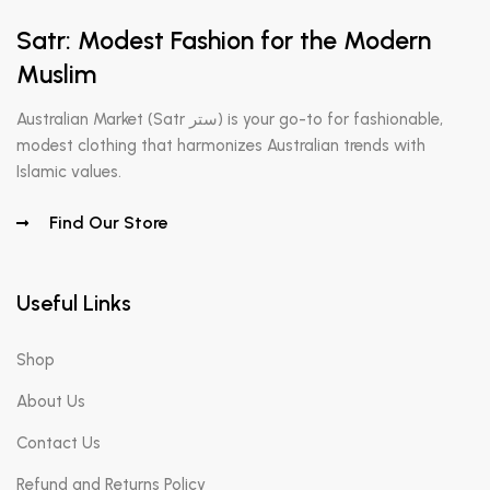
Satr: Modest Fashion for the Modern
Muslim
Australian Market (Satr ستر) is your go-to for fashionable,
modest clothing that harmonizes Australian trends with
Islamic values.
Find Our Store
Useful Links
Shop
About Us
Contact Us
Refund and Returns Policy