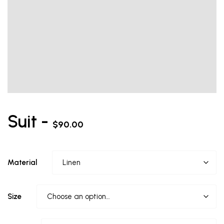
Suit -
$
90.00
Material
Size