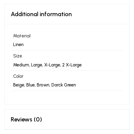
Additional information
Material
Linen
Size
Medium, Large, X-Large, 2 X-Large
Color
Beige, Blue, Brown, Darck Green
Reviews (0)