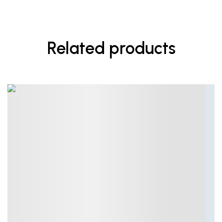
Related products