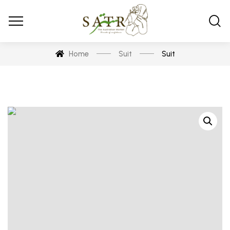
Home
Suit
Suit