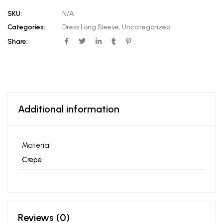
SKU:
N/A
Categories:
Dress Long Sleeve
,
Uncategorized
Share:
Additional information
Material
Crepe
Reviews (0)