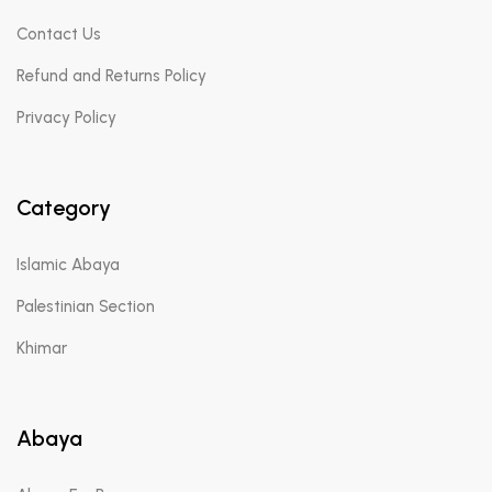
Contact Us
Refund and Returns Policy
Privacy Policy
Category
Islamic Abaya
Palestinian Section
Khimar
Abaya