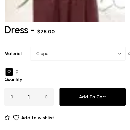
Dress -
$
75.00
Material
Quantity
Add To Cart
Add to wishlist