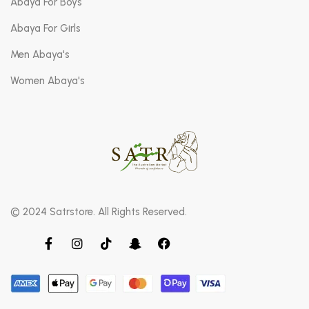
Abaya For Boys
Abaya For Girls
Men Abaya's
Women Abaya's
© 2024 Satrstore. All Rights Reserved.