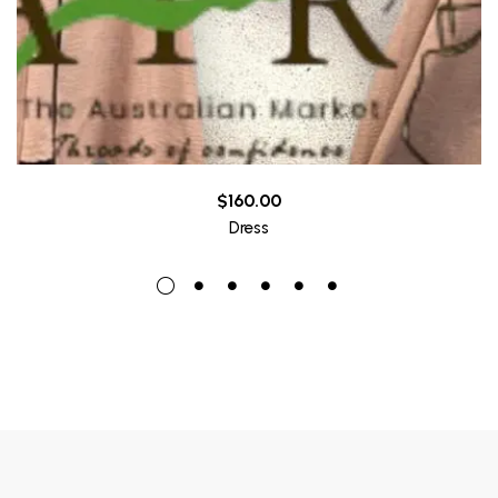
$
160.00
Dress