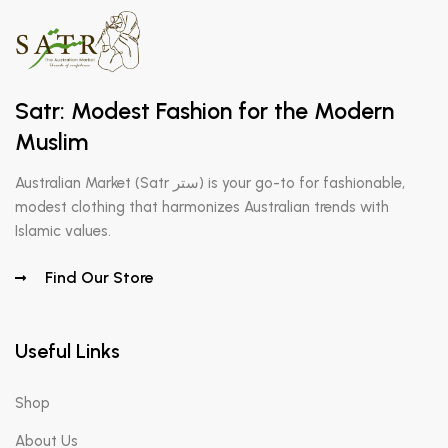
Satr: Modest Fashion for the Modern
Muslim
Australian Market (Satr ستر) is your go-to for fashionable,
modest clothing that harmonizes Australian trends with
Islamic values.
Find Our Store
Useful Links
Shop
About Us