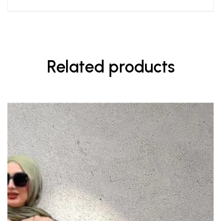
Related products