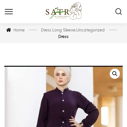
Home
Dress Long Sleeve
,
Uncategorized
Dress