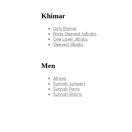
Khimar
Girls Khimar
None Sleeved Jalbabs
One Layer Jilbabs
Sleeved Jilbabs
Men
Abaya
Sunnah Jumpers
Sunnah Pants
Sunnah Shorts