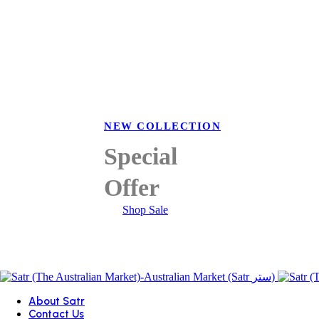
NEW COLLECTION
Special
Offer
Shop Sale
About Satr
Contact Us