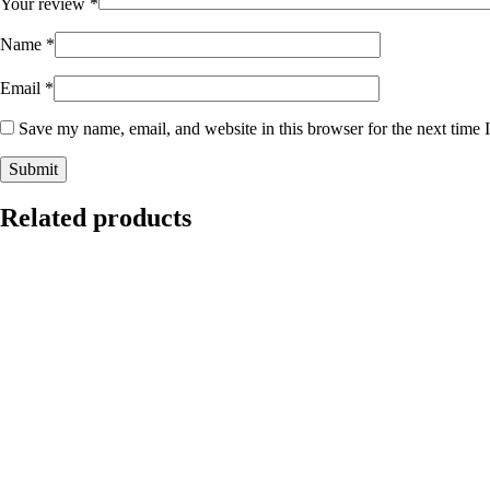
Your review
*
Name
*
Email
*
Save my name, email, and website in this browser for the next time
Related products
This
Select options
product
has
multiple
$
120.00
variants.
The
options
Jeans Dress
may
be
chosen
This
Select options
on