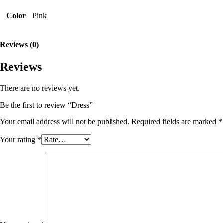
Color
Pink
Reviews (0)
Reviews
There are no reviews yet.
Be the first to review “Dress”
Your email address will not be published.
Required fields are marked
*
Your rating
*