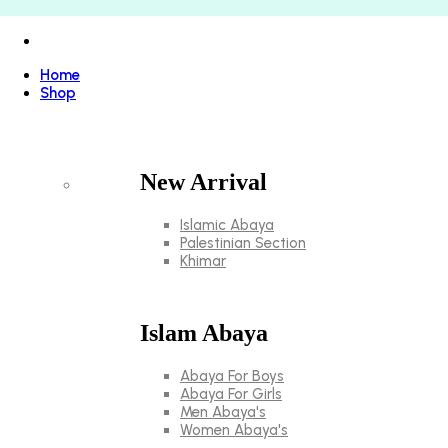
Home
Shop
New Arrival
Islamic Abaya
Palestinian Section
Khimar
Islam Abaya
Abaya For Boys
Abaya For Girls
Men Abaya's
Women Abaya's