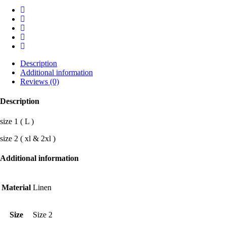
Description
Additional information
Reviews (0)
Description
size 1 ( L )
size 2 ( xl & 2xl )
Additional information
Material
Linen
Size
Size 2