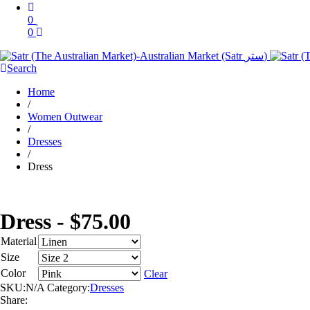
0
0
Search
Home
/
Women Outwear
/
Dresses
/
Dress
Dress -
$
75.00
Material
Size
Color
Clear
SKU:
N/A
Category:
Dresses
Share: