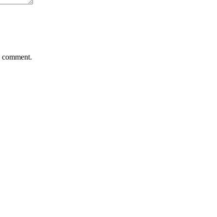
 I comment.
Add to wishlist