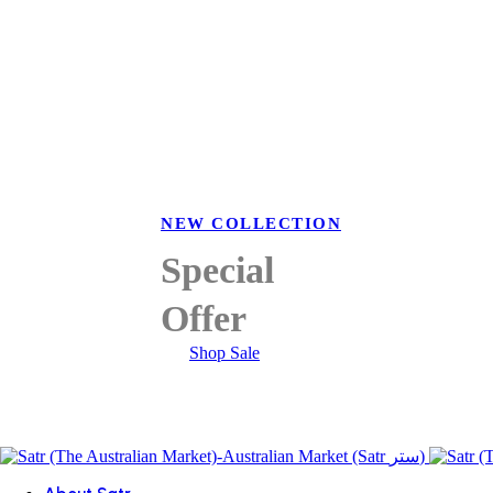
NEW COLLECTION
Special
Offer
Shop Sale