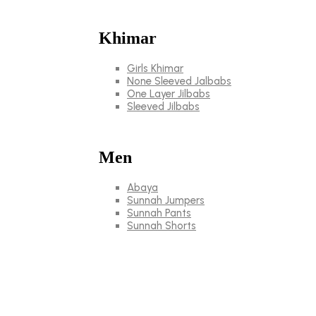
Khimar
Girls Khimar
None Sleeved Jalbabs
One Layer Jilbabs
Sleeved Jilbabs
Men
Abaya
Sunnah Jumpers
Sunnah Pants
Sunnah Shorts