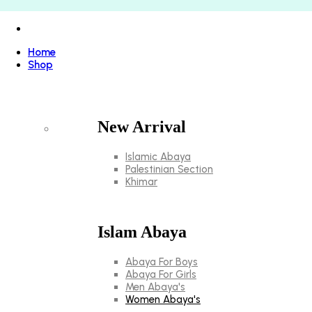
Home
Shop
New Arrival
Islamic Abaya
Palestinian Section
Khimar
Islam Abaya
Abaya For Boys
Abaya For Girls
Men Abaya's
Women Abaya's