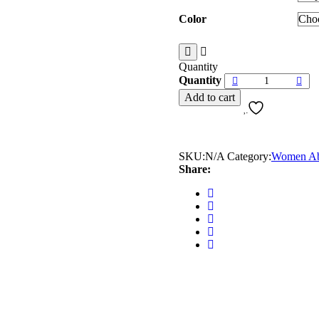
Color
Quantity
Quantity
Add to cart
SKU:
N/A
Category:
Women Ab
Share: