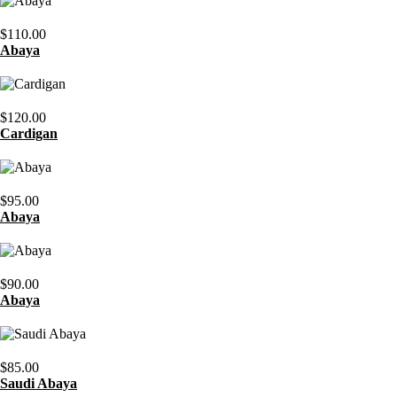
$
110.00
Abaya
$
120.00
Cardigan
$
95.00
Abaya
$
90.00
Abaya
$
85.00
Saudi Abaya