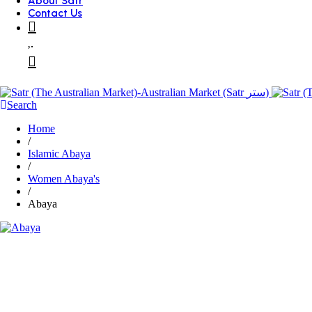
About Satr
Contact Us
Search
Home
/
Islamic Abaya
/
Women Abaya's
/
Abaya