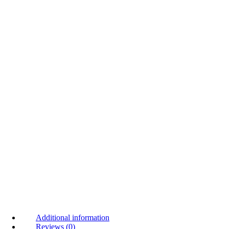
Additional information
Reviews (0)