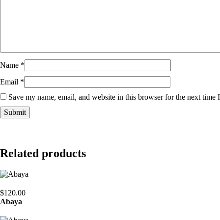
Name
*
Email
*
Save my name, email, and website in this browser for the next time
Related products
$
120.00
Abaya