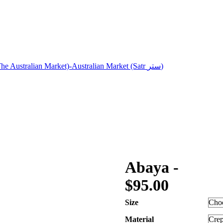
Abaya -
$
95.00
Size
Material