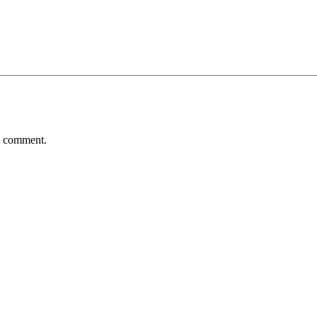
 I comment.