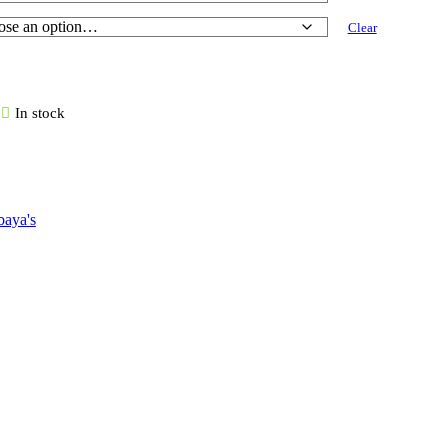
Clear
In stock
aya's