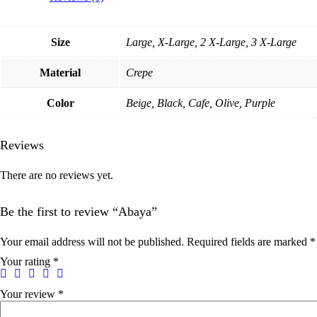
Size
Large, X-Large, 2 X-Large, 3 X-Large
Material
Crepe
Color
Beige, Black, Cafe, Olive, Purple
Reviews
There are no reviews yet.
Be the first to review “Abaya”
Your email address will not be published.
Required fields are marked
*
Your rating
*
Your review
*