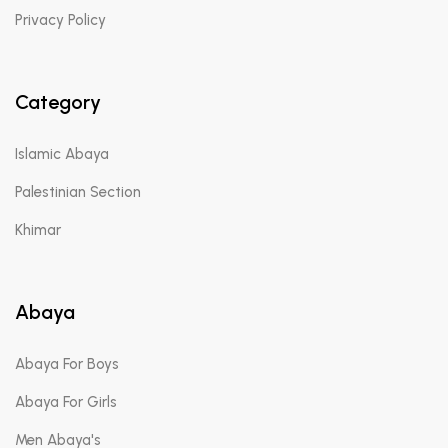
Privacy Policy
Category
Islamic Abaya
Palestinian Section
Khimar
Abaya
Abaya For Boys
Abaya For Girls
Men Abaya's