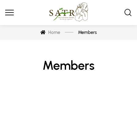
Home
Members
Members