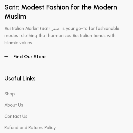
Satr: Modest Fashion for the Modern
Muslim
Australian Market (Satr ستر) is your go-to for fashionable,
modest clothing that harmonizes Australian trends with
Islamic values.
Find Our Store
Useful Links
Shop
About Us
Contact Us
Refund and Returns Policy