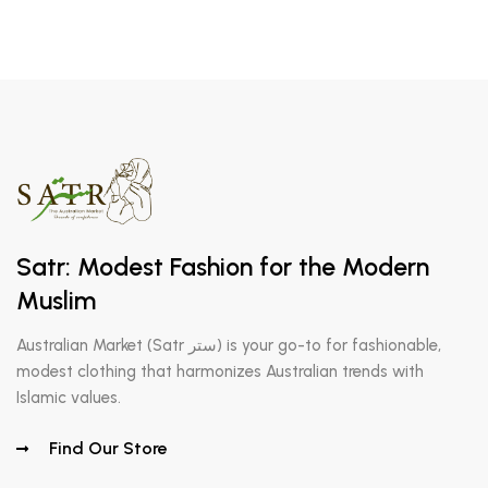
Satr: Modest Fashion for the Modern
Muslim
Australian Market (Satr ستر) is your go-to for fashionable,
modest clothing that harmonizes Australian trends with
Islamic values.
Find Our Store