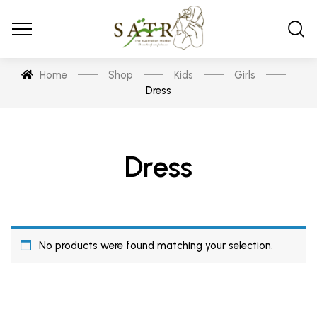
Home
Shop
Kids
Girls
Dress
Dress
No products were found matching your selection.