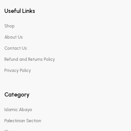
Useful Links
Shop
About Us
Contact Us
Refund and Returns Policy
Privacy Policy
Category
Islamic Abaya
Palestinian Section