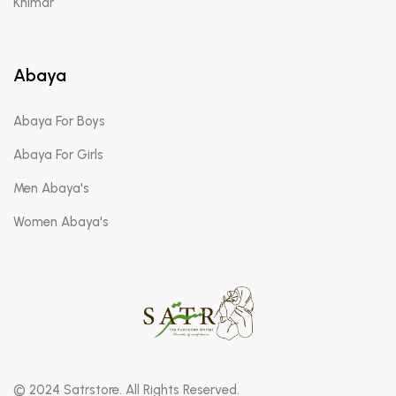
Khimar
Abaya
Abaya For Boys
Abaya For Girls
Men Abaya's
Women Abaya's
© 2024 Satrstore. All Rights Reserved.